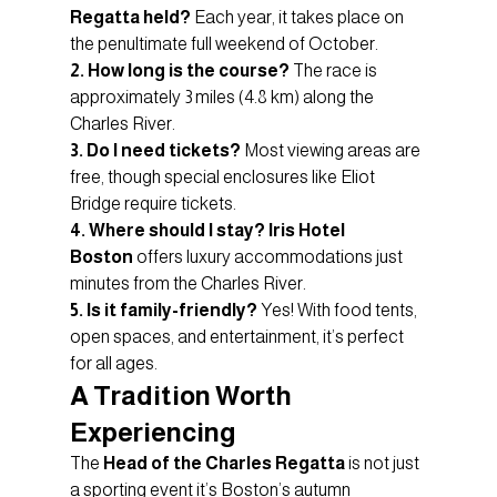
Regatta held?
 Each year, it takes place on 
the penultimate full weekend of October.
2. How long is the course?
 The race is 
approximately 3 miles (4.8 km) along the 
Charles River.
3. Do I need tickets?
 Most viewing areas are 
free, though special enclosures like Eliot 
Bridge require tickets.
4. Where should I stay?
Iris Hotel 
Boston
 offers luxury accommodations just 
minutes from the Charles River.
5. Is it family-friendly?
 Yes! With food tents, 
open spaces, and entertainment, it’s perfect 
for all ages.
A Tradition Worth 
Experiencing
The 
Head of the Charles Regatta
 is not just 
a sporting event it’s Boston’s autumn 