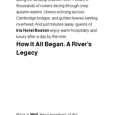
thousands of rowers slicing through crisp 
autumn waters, cheers echoing across 
Cambridge bridges, and golden leaves swirling 
overhead. And just minutes away, guests of 
Iris Hotel Boston
 enjoy warm hospitality and 
luxury after a day by the river.
How It All Began: A River’s 
Legacy
Back in 
1965
, three members of the 