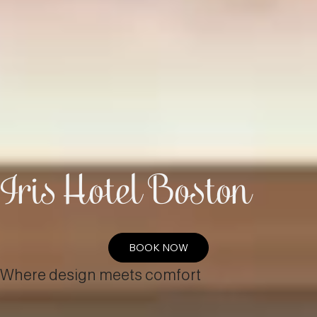
Iris Hotel Boston
BOOK NOW
Where design meets comfort