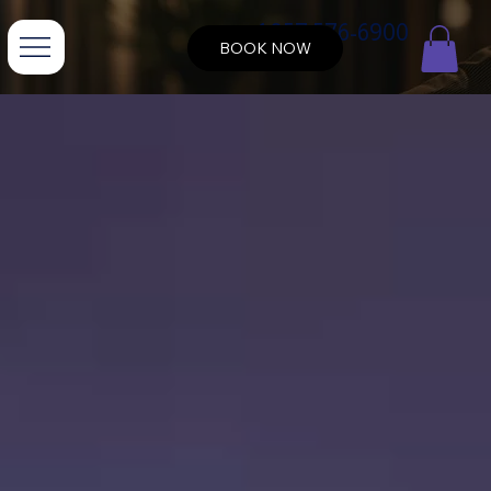
+1 857 576-6900
BOOK NOW