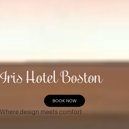
Iris Hotel Boston
BOOK NOW
Where design meets comfort