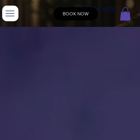
+1 857 576-6900
BOOK NOW